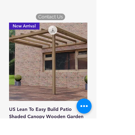
KDM Garden Plans
Contact Us
New Arrival
US Lean To Easy Build Patio
Shaded Canopy Wooden Garden
Pergola 10ft x 10ft
Price
£12.99