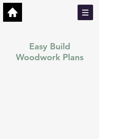
Easy Build
Woodwork Plans
Easy build DIY plans for
Garden Bars, Cabins, Man
Caves, Hot Tub Shelters,
Greenhouses and many
more.