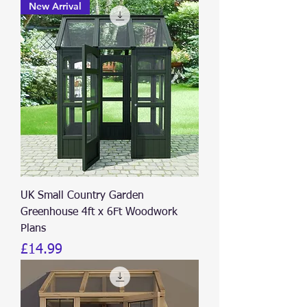
New Arrival
UK Small Country Garden
Greenhouse 4ft x 6Ft Woodwork
Plans
Price
£14.99