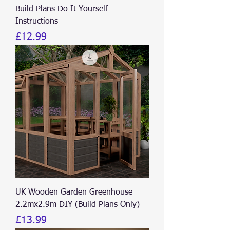
Build Plans Do It Yourself
Instructions
Price
£12.99
UK Wooden Garden Greenhouse
2.2mx2.9m DIY (Build Plans Only)
Price
£13.99