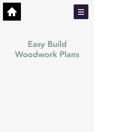
Easy Build
Woodwork Plans
Easy build DIY plans for
Garden Bars, Cabins, Man
Caves, Hot Tub Shelters,
Greenhouses and many
more.