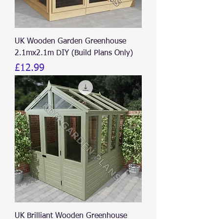
UK Wooden Garden Greenhouse
2.1mx2.1m DIY (Build Plans Only)
Price
£12.99
UK Brilliant Wooden Greenhouse