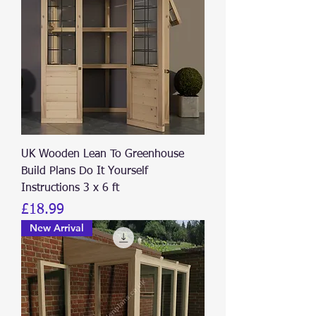
UK Wooden Lean To Greenhouse
Build Plans Do It Yourself
Instructions 3 x 6 ft
Price
£18.99
New Arrival