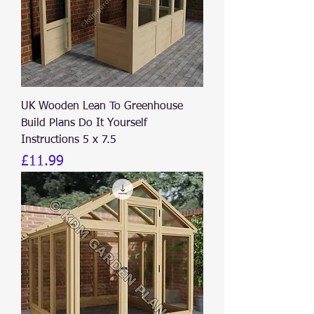
UK Wooden Lean To Greenhouse
Build Plans Do It Yourself
Instructions 5 x 7.5
Price
£11.99