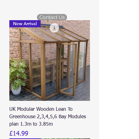
KDM Garden Plans
Contact Us
New Arrival
UK Modular Wooden Lean To
Greenhouse 2,3,4,5,6 Bay Modules
plan 1.3m to 3.85m
Price
£14.99