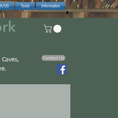
UK/US
Tools
Information
ork
Contact Us
n Caves,
re.