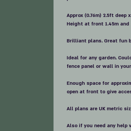
Approx (0.76m) 2.5ft deep x
Height at front 1.45m and 
Brilliant plans. Great fun b
Ideal for any garden. Coul
fence panel or wall in you
Enough space for approxim
open at front to give acce
All plans are UK metric si
Also if you need any help 