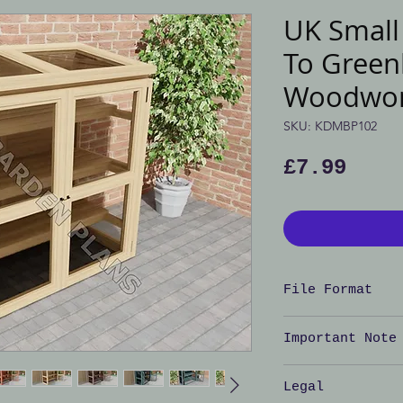
UK Smal
To Greenh
Woodwor
SKU: KDMBP102
Pric
£7.99
File Format
Adobe PDF doc
Important Note
Important No
Legal
is
NOT
for the