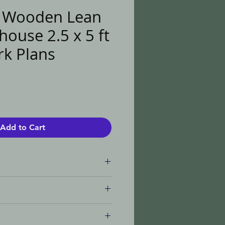
l Wooden Lean
ouse 2.5 x 5 ft
k Plans
e
Add to Cart
ument
te - This listing
 item itself or any