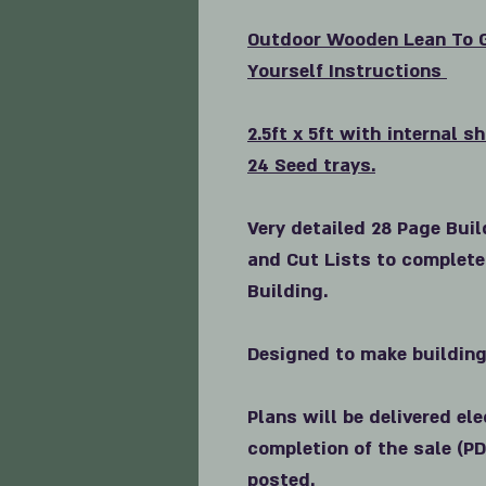
Outdoor
Wooden Lean To G
Yourself Instructions
2.5ft x 5ft with internal s
24 Seed trays.
Very detailed 28 Page Buil
and Cut Lists to complete
Building.
Designed to make building
Plans will be delivered el
completion of the sale (PD
posted.