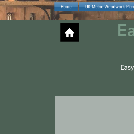
Home
UK Metric Woodwork Plan
E
Easy