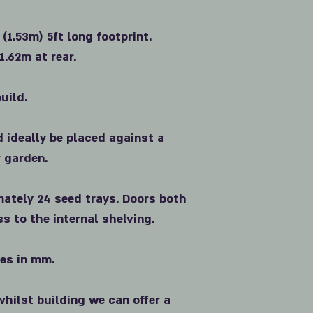
 (1.53m) 5ft long footprint.
1.62m at rear.
uild.
d ideally be placed against a
r garden.
ately 24 seed trays. Doors both
ss to the internal shelving.
zes in mm.
whilst building we can offer a