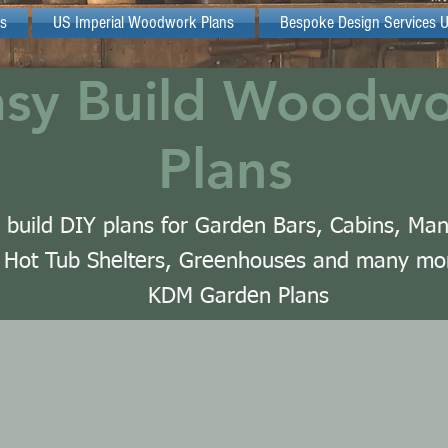
s
US Imperial Woodwork Plans
Bespoke Design Services 
asy Build Woodw
Plans
 build DIY plans for Garden Bars, Cabins, Ma
Hot Tub Shelters, Greenhouses and many mo
KDM Garden Plans