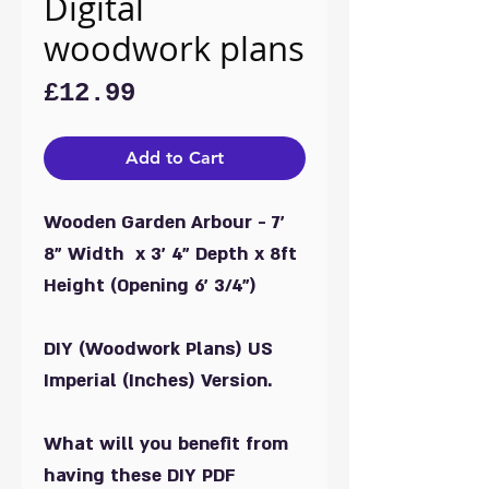
Digital
woodwork plans
Price
£12.99
Add to Cart
Wooden Garden Arbour - 7'
8" Width x 3' 4" Depth x 8ft
Height (Opening 6' 3/4")
DIY (Woodwork Plans) US
Imperial (Inches) Version.
What will you benefit from
having these DIY PDF