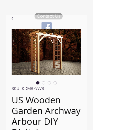
KDM Garden Plans
Contact Us
SKU: KDMBP7778
US Wooden
Garden Archway
Arbour DIY