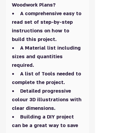
Woodwork Plans?
• A comprehensive easy to
read set of step-by-step
instructions on how to
build this project.
• A Material list including
sizes and quantities
required.
• A list of Tools needed to
complete the project.
• Detailed progressive
colour 3D illustrations with
clear dimensions.
• Building a DIY project
can be a great way to save