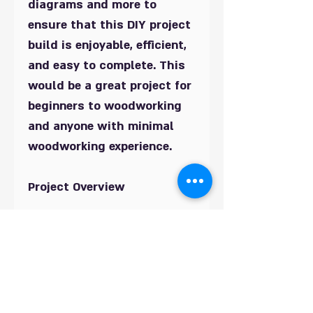
diagrams and more to
ensure that this DIY project
build is enjoyable, efficient,
and easy to complete. This
would be a great project for
beginners to woodworking
and anyone with minimal
woodworking experience.
Project Overview
Very detailed 20 Page Build
Plans, Drawings, Materials
List, and Cut Lists to
complete this fantastic
Garden Arbour. Provides a