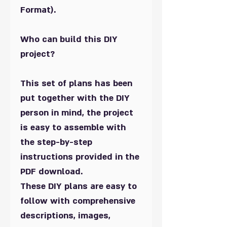
Format).
Who can build this DIY
project?
This set of plans has been
put together with the DIY
person in mind, the project
is easy to assemble with
the step-by-step
instructions provided in the
PDF download.
These DIY plans are easy to
follow with comprehensive
descriptions, images,