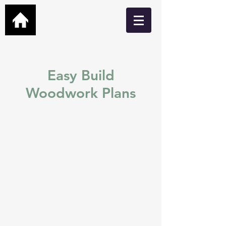
Easy Build
Woodwork Plans
Easy build DIY plans for
Garden Bars, Cabins, Man
Caves, Hot Tub Shelters,
Greenhouses and many
more.