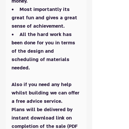
money.
• Most importantly its
great fun and gives a great
sense of achievement.
• All the hard work has
been done for you in terms
of the design and
scheduling of materials
needed.
Also if you need any help
whilst building we can offer
a free advice service.
Plans will be delivered by
instant download link on
completion of the sale (PDF