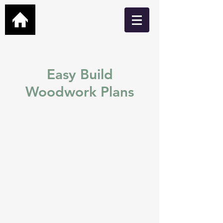
Easy Build
Woodwork Plans
Easy build DIY plans for
Garden Bars, Cabins, Man
Caves, Hot Tub Shelters,
Greenhouses and many
more.