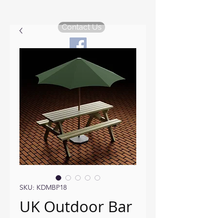
KDM Garden Plans
Contact Us
SKU: KDMBP18
UK Outdoor Bar