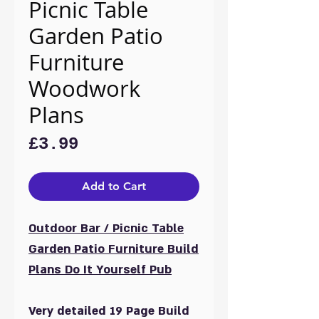
Picnic Table
Garden Patio
Furniture
Woodwork
Plans
Price
£3.99
Add to Cart
Outdoor Bar / Picnic Table
Garden Patio Furniture Build
Plans Do It Yourself Pub
Very detailed 19 Page Build