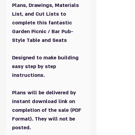
Plans, Drawings, Materials
List, and Cut Lists to
complete this fantastic
Garden Picnic / Bar Pub-
Style
Table and Seats
Designed to make building
easy step by step
instructions.
Plans will be delivered by
instant download link on
completion of the sale (PDF
Format). They will not be
posted.