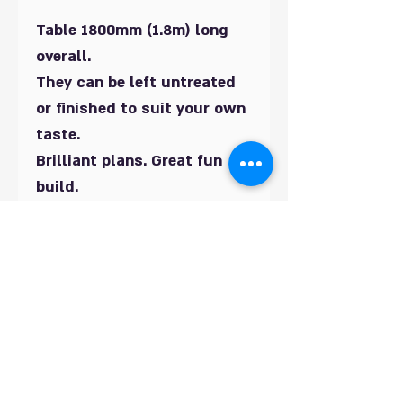
Table 1800mm (1.8m) long
overall.
They can be left untreated
or finished to suit your own
taste.
Brilliant plans. Great fun
build.
All UK Metric sizes in mm.
These would look great in
any garden.
Also if you need any help
whilst building we can offer