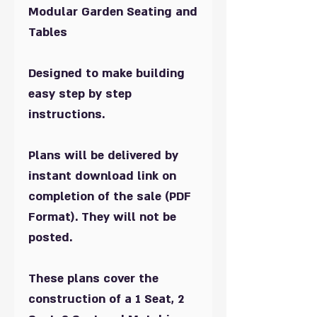
Modular Garden Seating and
Tables
Designed to make building
easy step by step
instructions.
Plans will be delivered by
instant download link on
completion of the sale (PDF
Format). They will not be
posted.
These plans cover the
construction of a 1 Seat, 2