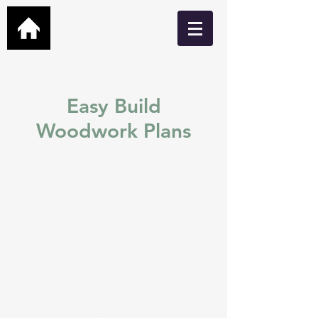
Easy Build
Woodwork Plans
Easy build DIY plans for
Garden Bars, Cabins, Man
Caves, Hot Tub Shelters,
Greenhouses and many
more.