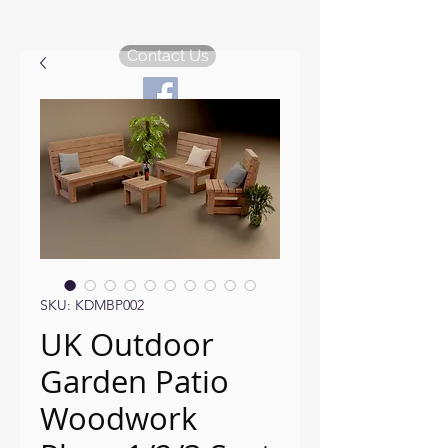
KDM Garden Plans
Contact Us
SKU: KDMBP002
UK Outdoor
Garden Patio
Woodwork