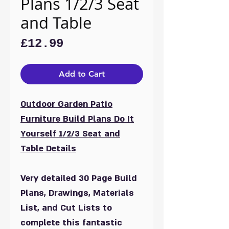
Plans 1/2/3 Seat
and Table
Price
£12.99
Add to Cart
Outdoor Garden Patio
Furniture Build Plans Do It
Yourself 1/2/3 Seat and
Table Details
Very detailed 30 Page Build
Plans, Drawings, Materials
List, and Cut Lists to
complete this fantastic