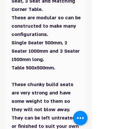
Seat, 3 Seat and Matching
Corner Table.
These are modular so can be
constructed to make many
configurations.
Single Seater 500mm, 2
Seater 1000mm and 3 Seater
1500mm long.
Table 500x500mm.
These chunky build seats
are very strong and have
some weight to them so
they will not blow away.
They can be left untreated
or finished to suit your own