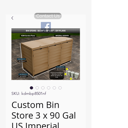
KDM Garden Plans
Contact Us
SKU: kdmbp8501nf
Custom Bin
Store 3 x 90 Gal
US Imperial