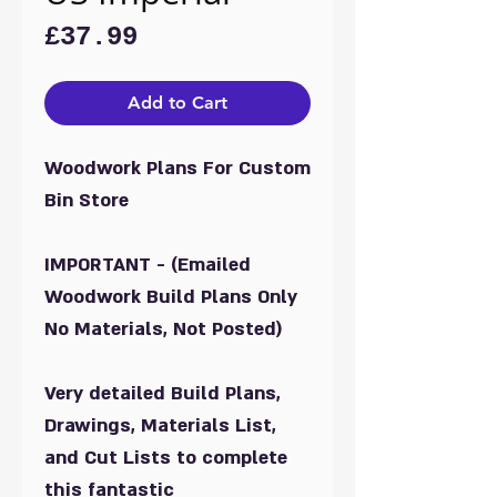
Price
£37.99
Add to Cart
Woodwork Plans For Custom
Bin Store
IMPORTANT - (Emailed
Woodwork Build Plans Only
No Materials, Not Posted)
Very detailed Build Plans,
Drawings, Materials List,
and Cut Lists to complete
this fantastic