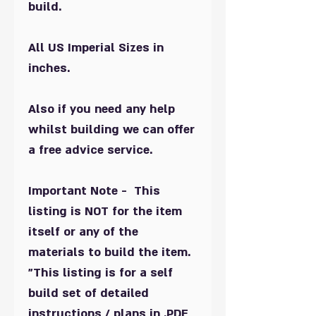
build.
All US Imperial Sizes in
inches.
Also if you need any help
whilst building we can offer
a free advice service.
Important Note - This
listing is NOT for the item
itself or any of the
materials to build the item.
"This listing is for a self
build set of detailed
instructions / plans in .PDF