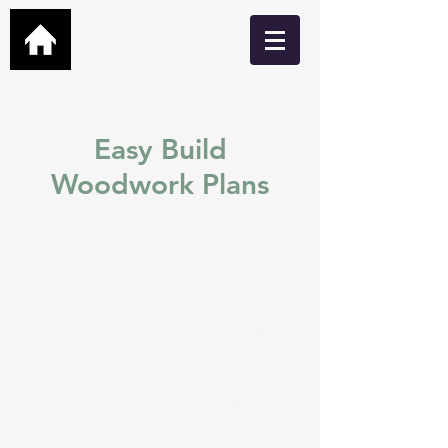
Easy Build
Woodwork Plans
Easy build DIY plans for
Garden Bars, Cabins, Man
Caves, Hot Tub Shelters,
Greenhouses and many
more.