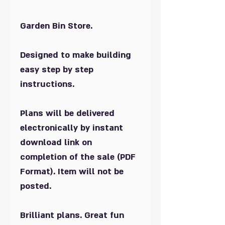
Garden Bin Store.
Designed to make building
easy step by step
instructions.
Plans will be delivered
electronically by instant
download link on
completion of the sale (PDF
Format). Item will not be
posted.
Brilliant plans. Great fun