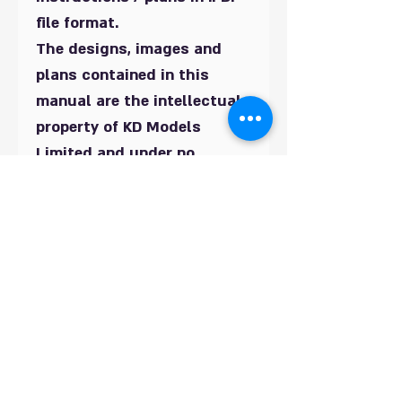
file format.
The designs, images and
plans contained in this
manual are the intellectual
property of KD Models
Limited and under no
circumstances should they
be copied in whole or in part
and distributed or offered
for re-sale. By purchasing
these plans you are
agreeing to this condition.
You are permitted to use
this design to build this
building for your own use